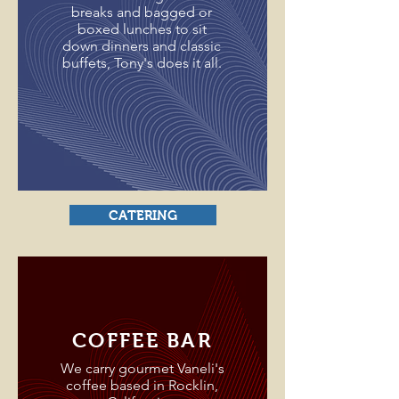
breaks and bagged or
boxed lunches to sit
down dinners and classic
buffets, Tony's does it all.
CATERING
COFFEE BAR
We carry gourmet Vaneli's
coffee based in Rocklin,