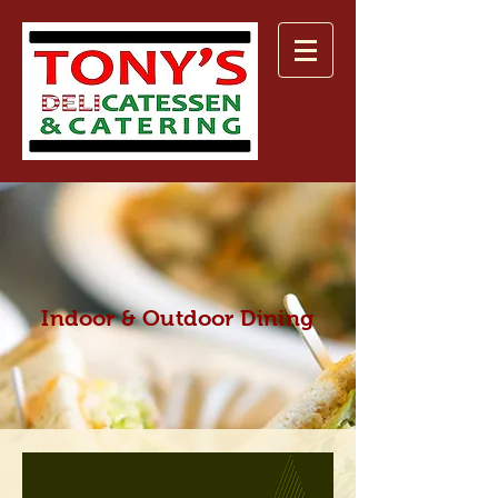
Indoor & Outdoor Dining