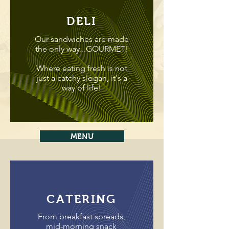
DELI
Our sandwiches are made
the only way...GOURMET!
Where eating fresh is not
just a catchy slogan, it's a
way of life!
MENU
CATERING
From breakfast spreads,
mid-morning snack