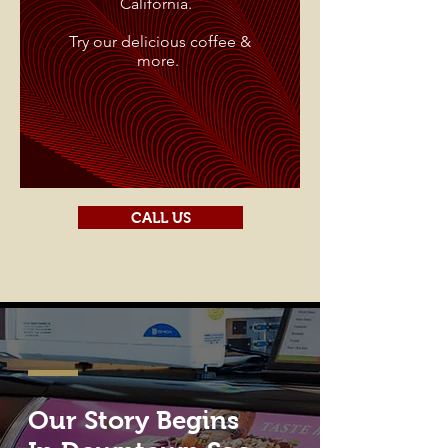
California.
Try our delicious coffee &
more.
CALL US
Our Story Begins