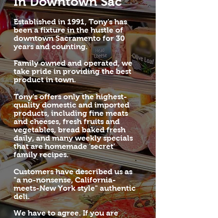
In Downtown Sac
Established in 1991, Tony's has
been a fixture in the hustle of
downtown Sacramento for 30
years and counting.
Family owned and operated, we
take pride in providing the best
product in town.
Tony's offers only the highest-
quality domestic and imported
products, including fine meats
and cheeses, fresh fruits and
vegetables, bread baked fresh
daily, and many weekly specials
that are homemade 'secret'
family recipes.
Customers have described us as
"a no-nonsense, California-
meets-New York style" authentic
deli.
We have to agree. If you are