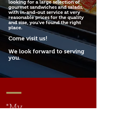
looking for a large selection of
gourmet sandwiches and salads,
with in-and-out service at very
reasonable prices for the quality
and size, you've found the right
place.
Come visit
us!
We look forward to serving
you.
"My
happiness
consists in